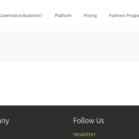
Governance.Business?
Platform
Pricing
Partners Progr
Home
any
Follow Us
Newletter