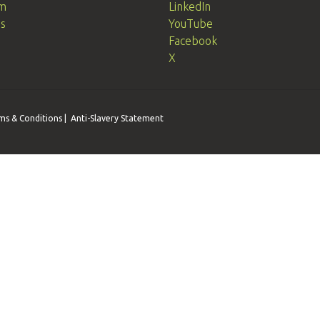
m
LinkedIn
Us
YouTube
Facebook
X
ms & Conditions
|
Anti-Slavery Statement