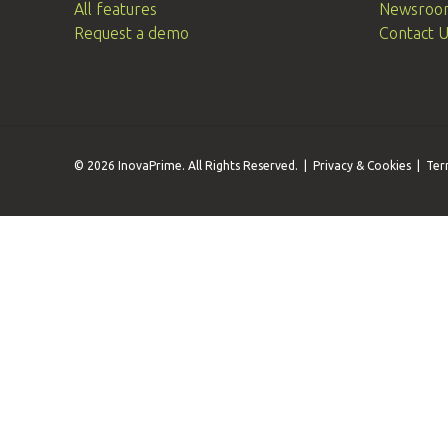
All features
Newsroo
Request a demo
Contact 
© 2026 InovaPrime. All Rights Reserved. |
Privacy & Cookies
|
Ter