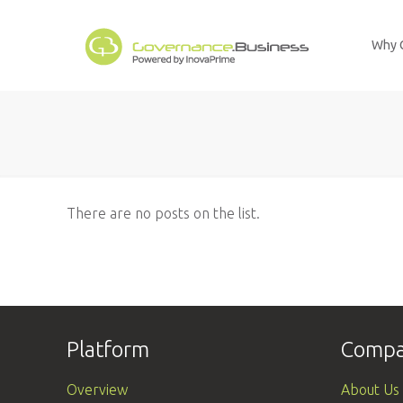
Why 
There are no posts on the list.
Platform
Comp
Overview
About Us