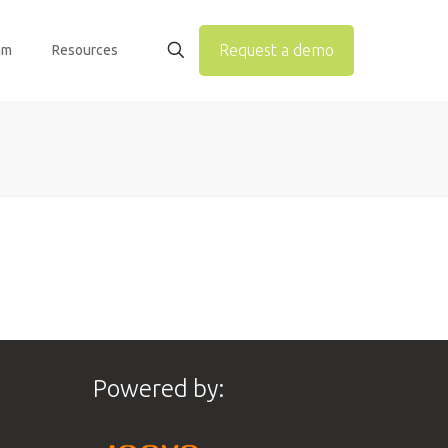
Request a demo
am
Resources
Powered by: