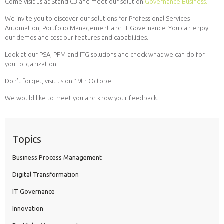
Come visit us at Stand C3 and meet our solution
Governance.Business.
We invite you to discover our solutions for Professional Services
Automation, Portfolio Management and IT Governance. You can enjoy
our demos and test our features and capabilities.
Look at our PSA, PFM and ITG solutions and check what we can do for
your organization.
Don’t forget, visit us on 19th October.
We would like to meet you and know your feedback.
Topics
Business Process Management
Digital Transformation
IT Governance
Innovation