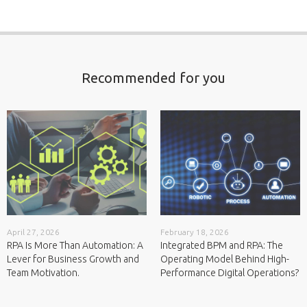
Recommended for you
February 18, 2026
May 12, 2026
Integrated BPM and RPA: The
RPA at Scale: Why Governance Is
Operating Model Behind High-
the Real Differentiator.
Performance Digital Operations?