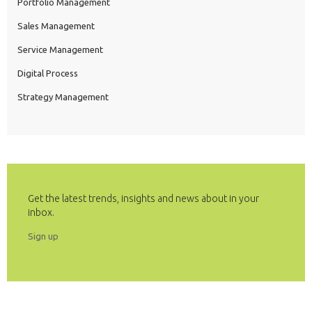
Portfolio Management
Sales Management
Service Management
Digital Process
Strategy Management
Get the latest trends, insights and news about in your
inbox.
Sign up