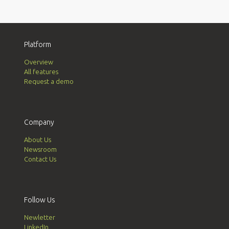
Platform
Overview
All features
Request a demo
Company
About Us
Newsroom
Contact Us
Follow Us
Newletter
LinkedIn