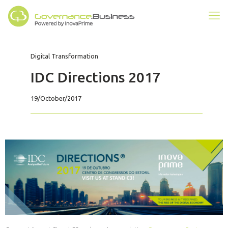
Digital Transformation
IDC Directions 2017
19/October/2017