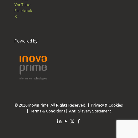
YouTube
Facebook
X
Powered by:
© 2026 InovaPrime. All Rights Reserved. |
Privacy & Cookies
|
Terms & Conditions
|
Anti-Slavery Statement